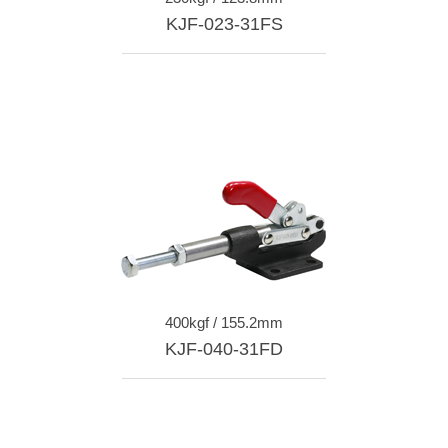
KJF-023-31FS
400kgf / 155.2mm
KJF-040-31FD