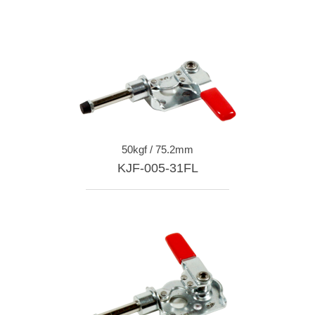
50kgf / 75.2mm
KJF-005-31FL