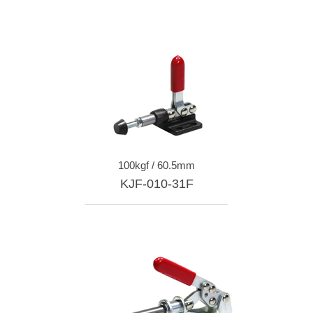
100kgf / 60.5mm
KJF-010-31F