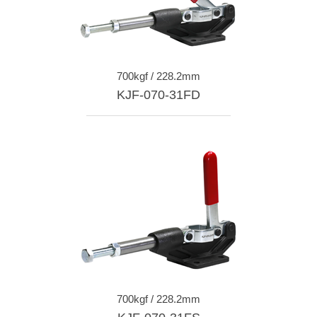
700kgf / 228.2mm
KJF-070-31FD
700kgf / 228.2mm