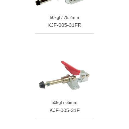
50kgf / 75.2mm
KJF-005-31FR
50kgf / 65mm
KJF-005-31F