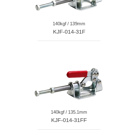
140kgf / 139mm
KJF-014-31F
140kgf / 135.1mm
KJF-014-31FF