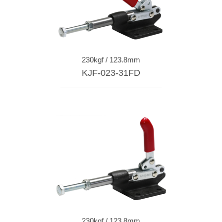
230kgf / 123.8mm
KJF-023-31FD
230kgf / 123.8mm