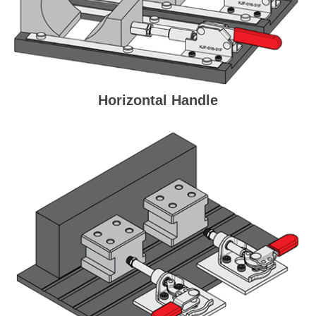
Horizontal Handle