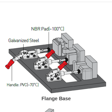
Flange Base