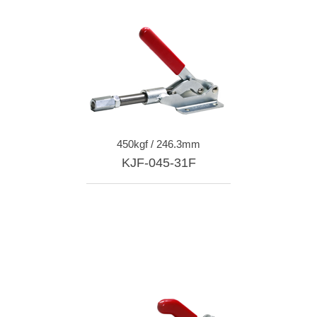
450kgf / 246.3mm
KJF-045-31F