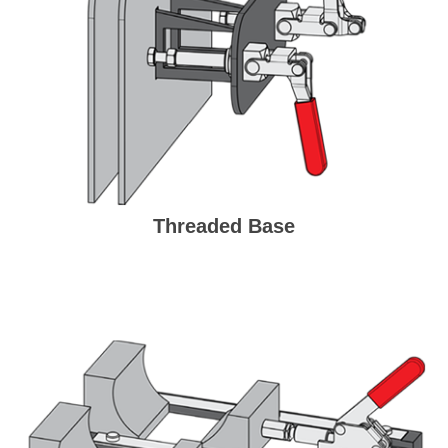
Threaded Base