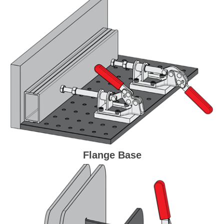
Flange Base