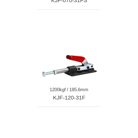
KJF-070-31FS
1200kgf / 185.6mm
KJF-120-31F