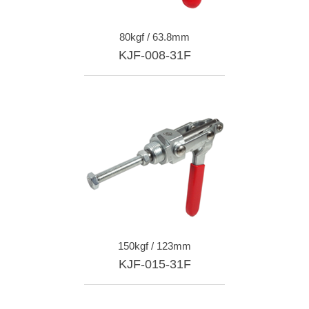
80kgf / 63.8mm
KJF-008-31F
150kgf / 123mm
KJF-015-31F