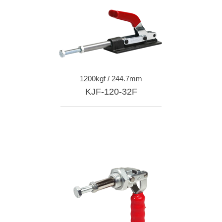
1200kgf / 244.7mm
KJF-120-32F