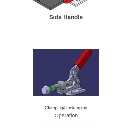
Side Handle
Clamping/Unclamping
Operation