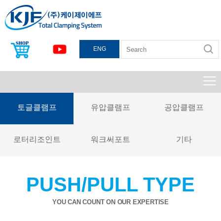
ENG
토글클램프
유압클램프
공압클램프
로터리조인트
워크써포트
기타
PUSH/PULL TYPE
YOU CAN COUNT ON OUR EXPERTISE