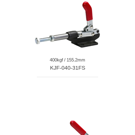
400kgf / 155.2mm
KJF-040-31FS