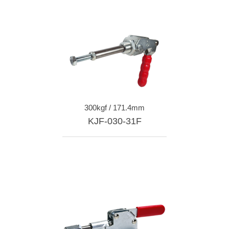
300kgf / 171.4mm
KJF-030-31F