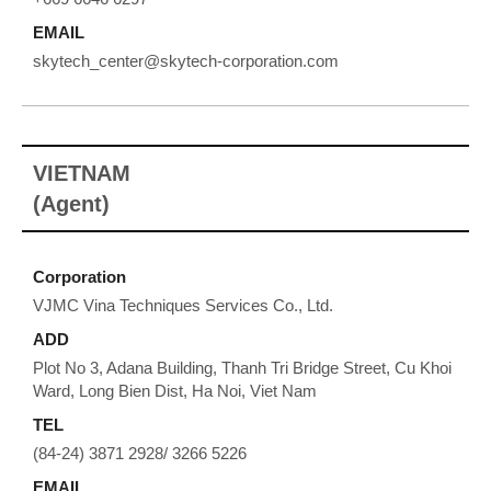
EMAIL
skytech_center@skytech-corporation.com
VIETNAM
(Agent)
Corporation
VJMC Vina Techniques Services Co., Ltd.
ADD
Plot No 3, Adana Building, Thanh Tri Bridge Street, Cu Khoi
Ward, Long Bien Dist, Ha Noi, Viet Nam
TEL
(84-24) 3871 2928/ 3266 5226
EMAIL