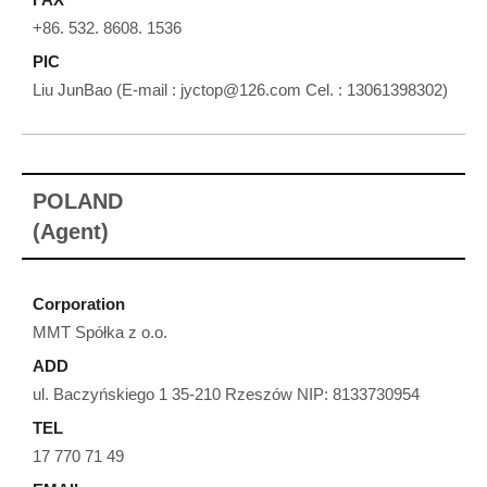
+86. 532. 8608. 1536
PIC
Liu JunBao (E-mail : jyctop@126.com Cel. : 13061398302)
POLAND
(Agent)
Corporation
MMT Spółka z o.o.
ADD
ul. Baczyńskiego 1 35-210 Rzeszów NIP: 8133730954
TEL
17 770 71 49