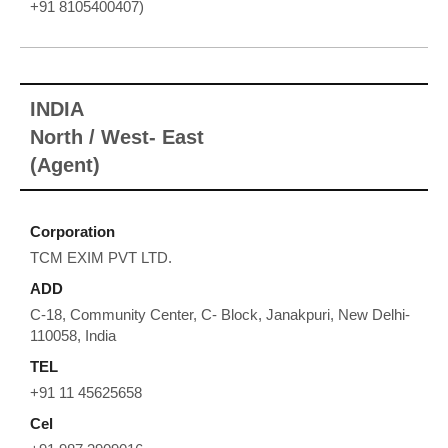
+91 8105400407)
INDIA
North / West- East
(Agent)
Corporation
TCM EXIM PVT LTD.
ADD
C-18, Community Center, C- Block, Janakpuri, New Delhi-
110058, India
TEL
+91 11 45625658
Cel