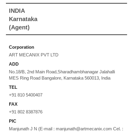
INDIA
Karnataka
(Agent)
Corporation
ART MECANIX PVT LTD
ADD
No.18/B, 2nd Main Road,Sharadhambhanagar Jalahalli
MES Ring Road Bangalore, Karnataka 560013, India
TEL
+91 810 5400407
FAX
+91 802 8387876
PIC
Manjunath J N (E-mail : manjunath@artmecanix.com Cel. :