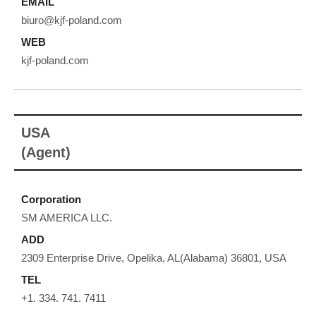
EMAIL
biuro@kjf-poland.com
WEB
kjf-poland.com
USA
(Agent)
Corporation
SM AMERICA LLC.
ADD
2309 Enterprise Drive, Opelika, AL(Alabama) 36801, USA
TEL
+1. 334. 741. 7411