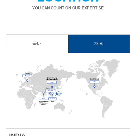
YOU CAN COUNT ON OUR EXPERTISE
국내
해외
INDIA