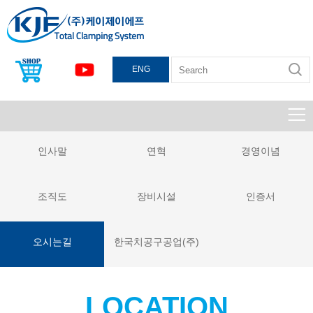
ENG
인사말
연혁
경영이념
조직도
장비시설
인증서
오시는길
한국치공구공업(주)
LOCATION