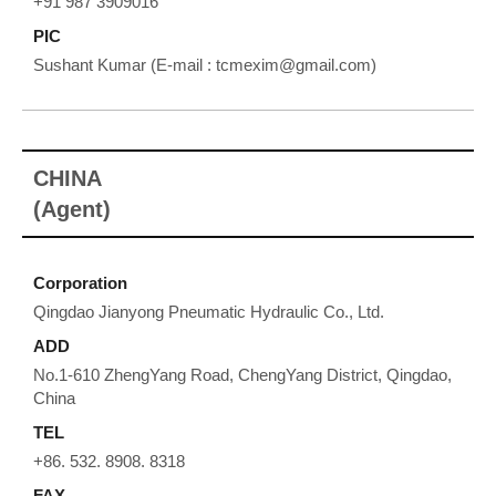
+91 987 3909016
PIC
Sushant Kumar (E-mail : tcmexim@gmail.com)
CHINA
(Agent)
Corporation
Qingdao Jianyong Pneumatic Hydraulic Co., Ltd.
ADD
No.1-610 ZhengYang Road, ChengYang District, Qingdao,
China
TEL
+86. 532. 8908. 8318
FAX