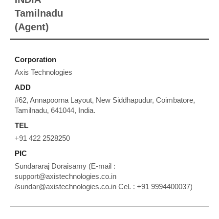
Tamilnadu
(Agent)
Corporation
Axis Technologies
ADD
#62, Annapoorna Layout, New Siddhapudur, Coimbatore,
Tamilnadu, 641044, India.
TEL
+91 422 2528250
PIC
Sundararaj Doraisamy (E-mail :
support@axistechnologies.co.in
/sundar@axistechnologies.co.in Cel. : +91 9994400037)