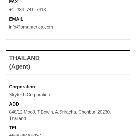
FAX
+1. 334. 741. 7413
EMAIL
info@smamerica.com
THAILAND
(Agent)
Corporation
Skytech Corporation
ADD
848/12 Moo3, T.Bowin, A.Sriracha, Chonburi 20230,
Thailand
TEL
+669 6646 6297